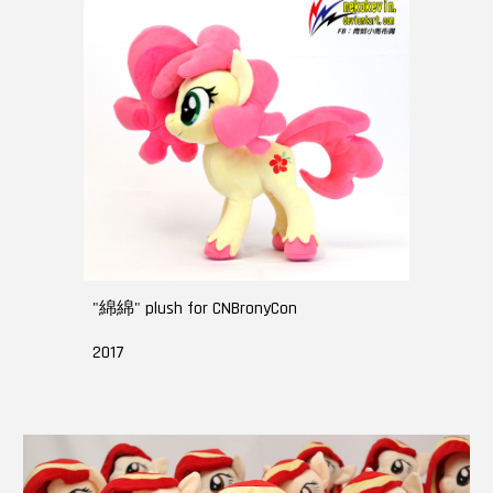
"綿綿" plush for CNBronyCon
2017