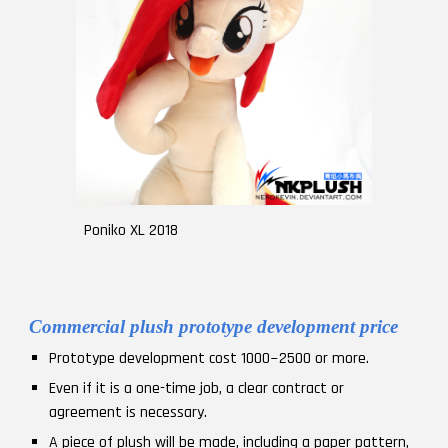
Poniko XL 2018
Commercial plush prototype development price
Prototype development cost 1000~2500 or more.
Even if it is a one-time job, a clear contract or
agreement is necessary.
A piece of plush will be made, including a paper pattern,