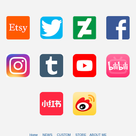
Home
NEWS
CUSTOM
STORE
ABOUT ME