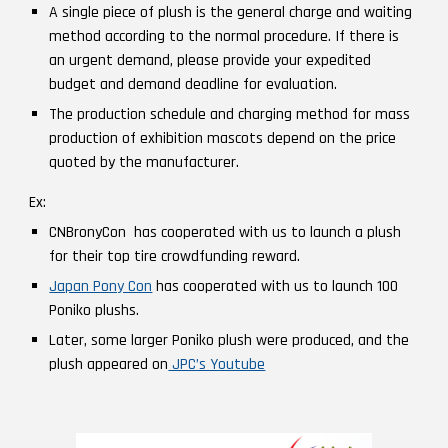
A single piece of plush is the general charge and waiting
method according to the normal procedure. If there is
an urgent demand, please provide your expedited
budget and demand deadline for evaluation.
The production schedule and charging method for mass
production of exhibition mascots depend on the price
quoted by the manufacturer.
Ex:
CNBronyCon
has cooperated with us to launch
a plush
for their top tire crowdfunding reward.
Japan Pony Con
has cooperated with us to launch 100
Poniko plushs.
Later, some larger Poniko plush were produced, and the
plush appeared on
JPC’s Youtube