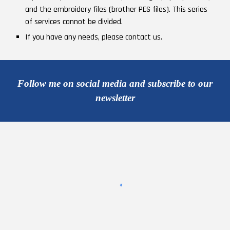
and the embroidery files (brother PES files). This series
of services cannot be divided.
If you have any needs, please contact us.
Follow me on social media and subscribe to our
newsletter