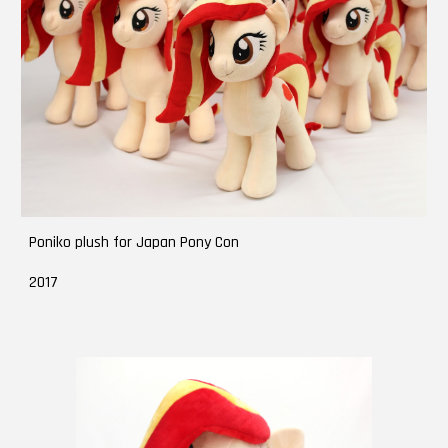
Poniko plush for Japan Pony Con
2017