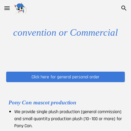
Skip to main content
Skip to navigation
convention or
Commercial
Click here for general personal order
Pony Con mascot production
We provide single plush production (general commission)
and small quantity production plush (10~100 or more) for
Pony Con.